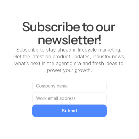
Subscribe to our 
newsletter!
Subscribe to stay ahead in lifecycle marketing. 
Get the latest on product updates, industry news, 
what’s next in the agentic era and fresh ideas to 
power your growth.
Submit