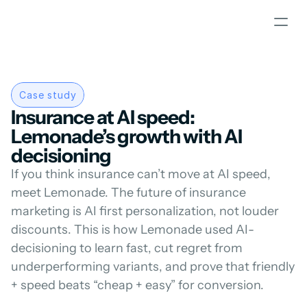
Case study
Insurance at AI speed: 
Lemonade’s growth with AI 
decisioning
If you think insurance can’t move at AI speed, 
meet Lemonade. The future of insurance 
marketing is AI first personalization, not louder 
discounts. This is how Lemonade used AI-
decisioning to learn fast, cut regret from 
underperforming variants, and prove that friendly 
+ speed beats “cheap + easy” for conversion.