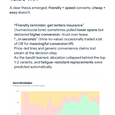
A clear thesis emerged: 
friendly + speed
 converts; 
cheap + 
easy
 doesn’t.
“
Friendly reminder: get renters insurance
” 
(human/social tone) sometimes pulled 
lower opens
 but 
delivered 
higher conversion
—trust over tease.
“
…in seconds
” (time-to-value) occasionally traded a bit 
of OR for 
meaningful conversion lift
.
Price-led lines and generic convenience claims lost 
steam at the decision step.
As the bandit learned, allocation collapsed behind the top 
1–2 variants, and 
fatigue-resistant replacements
 were 
predicted automatically.