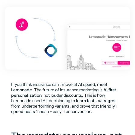
If you think insurance can’t move at AI speed, meet 
Lemonade
. The future of insurance marketing is 
AI first 
personalization,
 not louder discounts. This is how 
Lemonade used AI-decisioning to 
learn fast
, 
cut regret
from underperforming variants, and prove that 
friendly + 
speed
 beats “cheap + easy” for conversion.