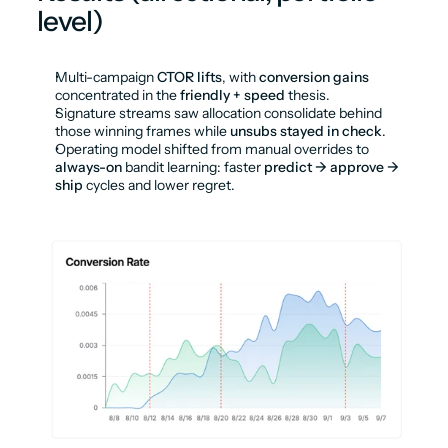
level)
Multi-campaign 
CTOR lifts
, with 
conversion gains
concentrated in the 
friendly + speed
 thesis.
Signature streams saw allocation consolidate behind 
those winning frames while 
unsubs stayed in check
.
Operating model shifted from manual overrides to 
always-on
 bandit learning: faster 
predict → approve → 
ship
 cycles and lower regret.