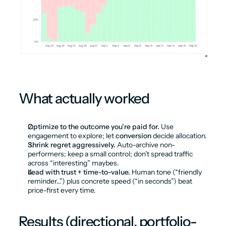
What actually worked
Optimize to the outcome you’re paid for.
 Use 
engagement to explore; let 
conversion
 decide allocation.
Shrink regret aggressively.
 Auto-archive non-
performers; keep a small control; don’t spread traffic 
across “interesting” maybes.
Lead with trust + time-to-value.
 Human tone (“friendly 
reminder…”) plus concrete speed (“in seconds”) beat 
price-first every time.
Results (directional, portfolio-