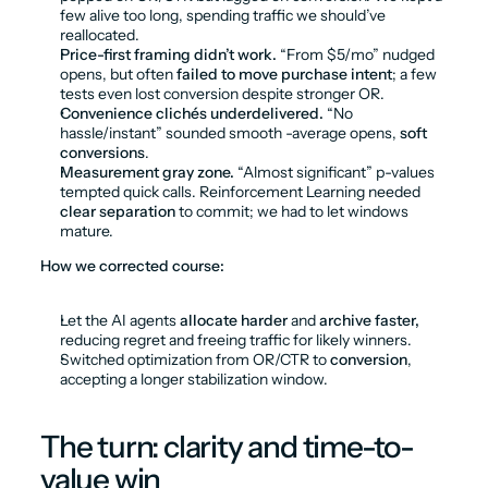
few alive too long, spending traffic we should’ve 
reallocated.
Price-first framing didn’t work.
 “From $5/mo” nudged 
opens, but often 
failed to move purchase intent
; a few 
tests even lost conversion despite stronger OR.
Convenience clichés underdelivered.
 “No 
hassle/instant” sounded smooth -average opens, 
soft 
conversions
.
Measurement gray zone.
 “Almost significant” p-values 
tempted quick calls. Reinforcement Learning needed 
clear separation
 to commit; we had to let windows 
mature.
How we corrected course:
Let the AI agents 
allocate harder
 and 
archive faster,
reducing regret and freeing traffic for likely winners.
Switched optimization from OR/CTR to 
conversion
, 
accepting a longer stabilization window.
The turn: clarity and time-to-
value win