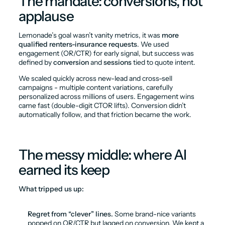
The mandate: conversions, not 
applause
Lemonade’s goal wasn’t vanity metrics, it was 
more 
qualified renters-insurance requests
. We used 
engagement (OR/CTR) for early signal, but success was 
defined by 
conversion
 and 
sessions
 tied to quote intent.
We scaled quickly across new-lead and cross-sell 
campaigns - multiple content variations, carefully 
personalized across millions of users. Engagement wins 
came fast (double-digit CTOR lifts). Conversion didn’t 
automatically follow, and that friction became the work.
The messy middle: where AI 
earned its keep
What tripped us up:
Regret from “clever” lines.
 Some brand-nice variants 
popped on OR/CTR but lagged on conversion. We kept a 