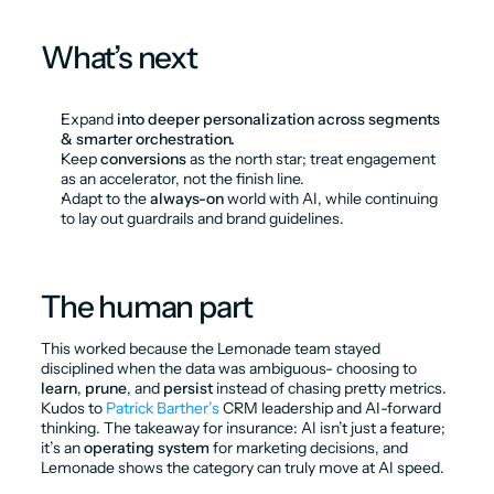
What’s next
Expand 
into deeper personalization across segments 
& smarter orchestration.
Keep 
conversions
 as the north star; treat engagement 
as an accelerator, not the finish line.
Adapt to the 
always-on
 world with AI, while continuing 
to lay out guardrails and brand guidelines.
The human part
This worked because the Lemonade team stayed 
disciplined when the data was ambiguous- choosing to 
learn
, 
prune
, and 
persist
 instead of chasing pretty metrics. 
Kudos to 
Patrick Barther’s
 CRM leadership and AI-forward 
thinking. The takeaway for insurance: AI isn’t just a feature; 
it’s an 
operating system
 for marketing decisions, and 
Lemonade shows the category can truly move at AI speed.